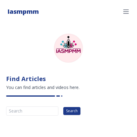
Iasmpmm
Find Articles
You can find articles and videos here.
Search