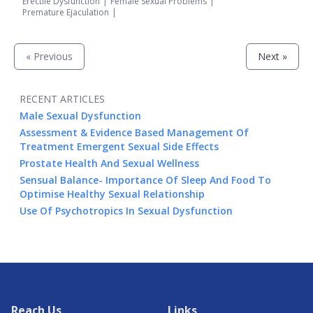
Erectile Dysfunction
|
Female Sexual Problems
|
Premature Ejaculation
|
« Previous
Next »
RECENT ARTICLES
Male Sexual Dysfunction
Assessment & Evidence Based Management Of
Treatment Emergent Sexual Side Effects
Prostate Health And Sexual Wellness
Sensual Balance- Importance Of Sleep And Food To
Optimise Healthy Sexual Relationship
Use Of Psychotropics In Sexual Dysfunction
Reach Us
Links