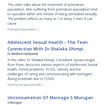
This video talks about the treatment of premature
ejaculation. Men suffering from premature ejaculation tend
to ejaculate within one minute of being stimulated sexually.
The problem affects as many as 1 in every 3 men. It can
cause
Premature Ejaculation
|
Adolescent Sexual Health - The Teen
Connection With Dr Shalaka Shimpi
Dr.Neelima Deshpande
In this video Dr Shalaka Shimpi, Consultant Gynaecologist
from Pune, discusses various aspects of Adolescent Sexual
health, Period problems, PCOD, Obesity and the
challenges of caring and communicating with teenagers
during lockdown due to COVID.
Adolescent Sexual Health
|
Unconsumation Of Marriage S Murugan
S.Murugan