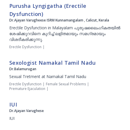
Purusha Lyngigatha (Erectile
Dysfunction)
Dr.Ajayan Varugheese ISRM Kunnamangalam , Calicut, Kerala
Erectile Dysfunction in Malayalam പുരുഷലൈംഗികതയില്‍
ശേഷിക്കുറവിനെ കുറിച്ച് ലളിതമായും സമഗ്രമായും
വിശദീകരിക്കുന്നു.
Erectile Dysfunction
|
Sexologist Namakal Tamil Nadu
Dr.Balamurugan
Sexual Tretment at Namakal Tamil Nadu
Erectile Dysfunction
|
Female Sexual Problems
|
Premature Ejaculation
|
IUI
Dr.Ajayan Varughese
IUI