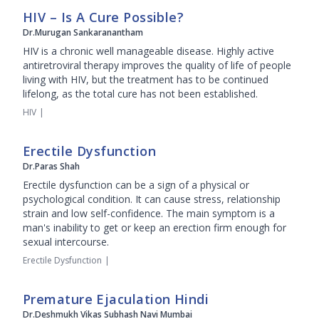
HIV – Is A Cure Possible?
Dr.Murugan Sankaranantham
HIV is a chronic well manageable disease. Highly active
antiretroviral therapy improves the quality of life of people
living with HIV, but the treatment has to be continued
lifelong, as the total cure has not been established.
HIV
|
Erectile Dysfunction
Dr.Paras Shah
Erectile dysfunction can be a sign of a physical or
psychological condition. It can cause stress, relationship
strain and low self-confidence. The main symptom is a
man's inability to get or keep an erection firm enough for
sexual intercourse.
Erectile Dysfunction
|
Premature Ejaculation Hindi
Dr.Deshmukh Vikas Subhash Navi Mumbai