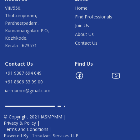
VIII/550,
Home
Thottumpuram,
Find Professionals
Pantheerpadam,
Join Us
Kunnamangalam P.O,
About Us
Kozhikode,
Contact Us
Kerala - 673571
Contact Us
Find Us
+91 9387 694 049
+91 8606 33 99 00
iasmpmm@gmail.com
© Copyright 2021 IASMPMM |
Privacy & Policy |
Terms and Conditions |
Powered By : Treadwell Services LLP