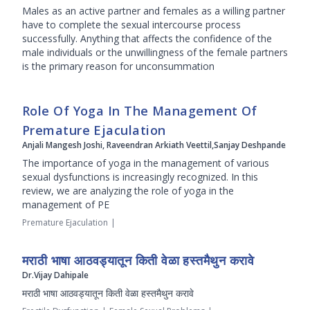
Males as an active partner and females as a willing partner
have to complete the sexual intercourse process
successfully. Anything that affects the confidence of the
male individuals or the unwillingness of the female partners
is the primary reason for unconsummation
Role Of Yoga In The Management Of
Premature Ejaculation
Anjali Mangesh Joshi, Raveendran Arkiath Veettil,Sanjay Deshpande
The importance of yoga in the management of various
sexual dysfunctions is increasingly recognized. In this
review, we are analyzing the role of yoga in the
management of PE
Premature Ejaculation
|
मराठी भाषा आठवड्यातून किती वेळा हस्तमैथुन करावे
Dr.Vijay Dahipale
मराठी भाषा आठवड्यातून किती वेळा हस्तमैथुन करावे